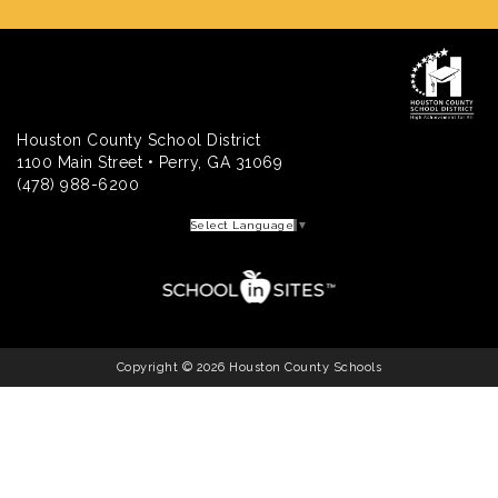
Houston County School District
1100 Main Street • Perry, GA 31069
(478) 988-6200
Select Language
▼
Copyright © 2026 Houston County Schools