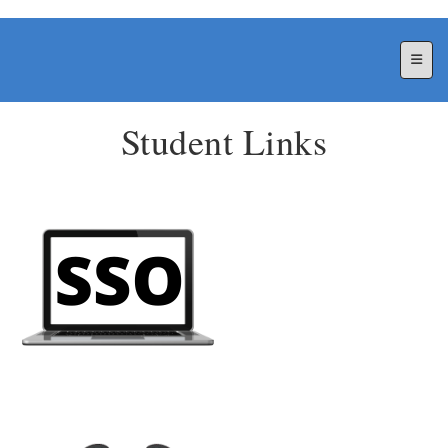
Top N
Student Links