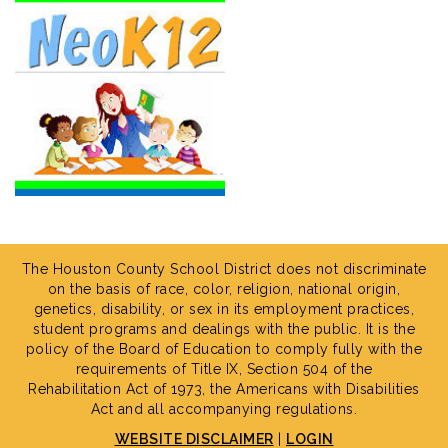
The Houston County School District does not discriminate
on the basis of race, color, religion, national origin,
genetics, disability, or sex in its employment practices,
student programs and dealings with the public. It is the
policy of the Board of Education to comply fully with the
requirements of Title IX, Section 504 of the
Rehabilitation Act of 1973, the Americans with Disabilities
Act and all accompanying regulations.
WEBSITE DISCLAIMER
|
LOGIN