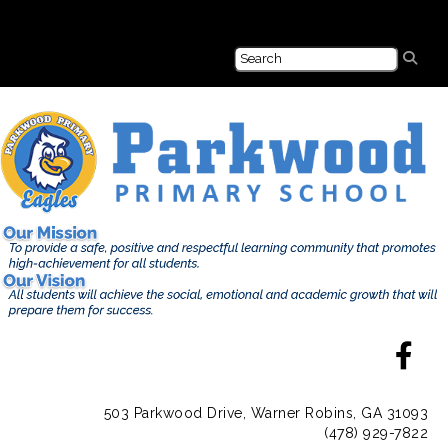
503 Parkwood Drive, Warner Robins, GA 31093
(478) 929-7822