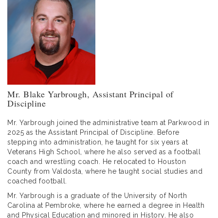
Mr. Blake Yarbrough, Assistant Principal of
Discipline
Mr. Yarbrough joined the administrative team at Parkwood in
2025 as the Assistant Principal of Discipline. Before
stepping into administration, he taught for six years at
Veterans High School, where he also served as a football
coach and wrestling coach. He relocated to Houston
County from Valdosta, where he taught social studies and
coached football.
Mr. Yarbrough is a graduate of the University of North
Carolina at Pembroke, where he earned a degree in Health
and Physical Education and minored in History. He also