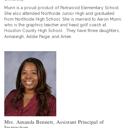
Munn is a proud product of Parkwood Elementary School.
She also attended Northside Junior High and graduated
from Northside High School. She is married to Aaron Munn,
who is the graphics teacher and head golf coach at
Houston County High School. They have three daughters,
Annaleigh, Addie Paige, and Arlee.
Mrs. Amanda Bennett, Assistant Principal of
Instruction