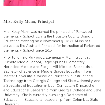
Mrs. Kelly Munn, Principal
Mrs. Kelly Munn was named the principal of Parkwood
Elementary School during the Houston County Board of
Education meeting held November 9, 2021. Munn has
served as the Assistant Principal for Instruction at Parkwood
Elementary School since 2014.
Prior to joining Parkwood Elementary, Munn taught at
Rumble Middle School, Eagle Springs Elementary,
Northside Middle, and Feagin Mill Middle. She holds a
Bachelor of Science in Middle Grades Education from
Mercer University, a Master of Education in Instructional
Technology from Georgia College and State University, and
a Specialist of Education in both Curriculum & Instruction
and Educational Leadership from Georgia College and State
University. She is currently pursuing a Doctorate of
Education in Educational Leadership from Columbus State
University.