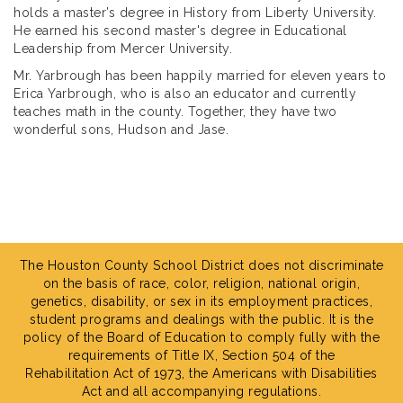
holds a master’s degree in History from Liberty University.
He earned his second master's degree in Educational
Leadership from Mercer University.
Mr. Yarbrough has been happily married for eleven years to
Erica Yarbrough, who is also an educator and currently
teaches math in the county. Together, they have two
wonderful sons, Hudson and Jase.
The Houston County School District does not discriminate
on the basis of race, color, religion, national origin,
genetics, disability, or sex in its employment practices,
student programs and dealings with the public. It is the
policy of the Board of Education to comply fully with the
requirements of Title IX, Section 504 of the
Rehabilitation Act of 1973, the Americans with Disabilities
Act and all accompanying regulations.