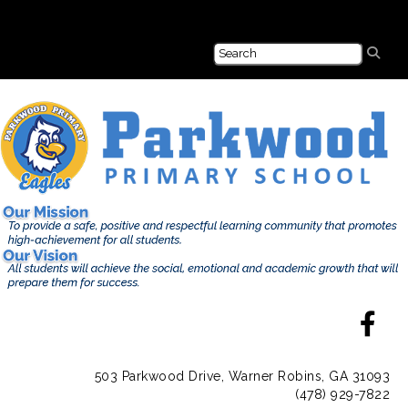
503 Parkwood Drive, Warner Robins, GA 31093
(478) 929-7822