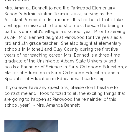
Mrs. Amanda Bennett joined the Parkwood Elementary
School's Administration Team in 2022, serving as the
Assistant Principal of Instruction. It is her belief that it takes
a village to raise a child, and she looks forward to being a
part of your child's village this school year. Prior to serving
as API, Mrs. Bennett taught at Parkwood for five years as a
3rd and 4th grade teacher. She also taught at elementary
schools in Mitchell and Clay County during the first five
years of her teaching career. Mrs. Bennett is a three-time
graduate of the Unsinkable Albany State University and
holds a Bachelor of Science in Early Childhood Education, a
Master of Education in Early Childhood Education, and a
Specialist of Education in Educational Leadership.
"If you ever have any questions, please don't hesitate to
contact me and I look forward to all the exciting things that
are going to happen at Parkwood the remainder of this
school year." - Mrs. Amanda Bennett