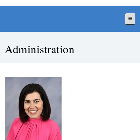
Top N
Administration