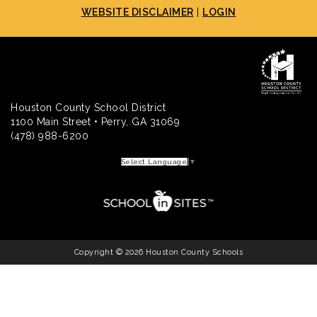
WEBSITE DISCLAIMER
|
LOGIN
Houston County School District
1100 Main Street • Perry, GA 31069
(478) 988-6200
Select Language
▼
Copyright © 2026 Houston County Schools