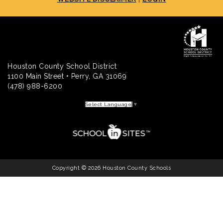
Houston County School District
1100 Main Street • Perry, GA 31069
(478) 988-6200
Select Language
▼
Copyright © 2026 Houston County Schools