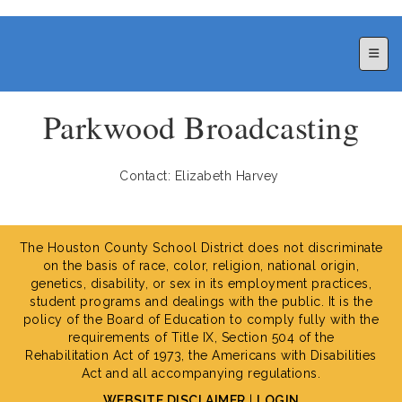
Top N
Parkwood Broadcasting
Contact: Elizabeth Harvey
The Houston County School District does not discriminate
on the basis of race, color, religion, national origin,
genetics, disability, or sex in its employment practices,
student programs and dealings with the public. It is the
policy of the Board of Education to comply fully with the
requirements of Title IX, Section 504 of the
Rehabilitation Act of 1973, the Americans with Disabilities
Act and all accompanying regulations.
WEBSITE DISCLAIMER
|
LOGIN