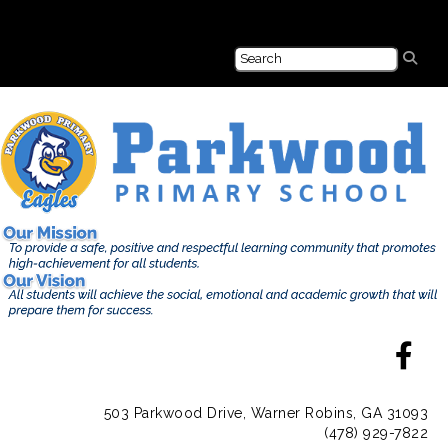
503 Parkwood Drive, Warner Robins, GA 31093
(478) 929-7822